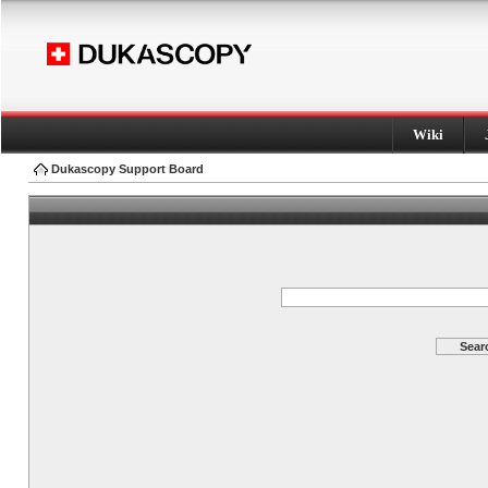
Wiki
Dukascopy Support Board