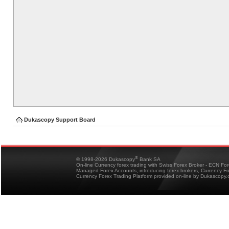
Dukascopy Support Board
®
© 1998-2026 Dukascopy
Bank SA
On-line Currency forex trading with Swiss Forex Broker - ECN Fo
Managed Forex Accounts, introducing forex brokers, Currency 
Currency Forex Trading Platform provided on-line by Dukascopy