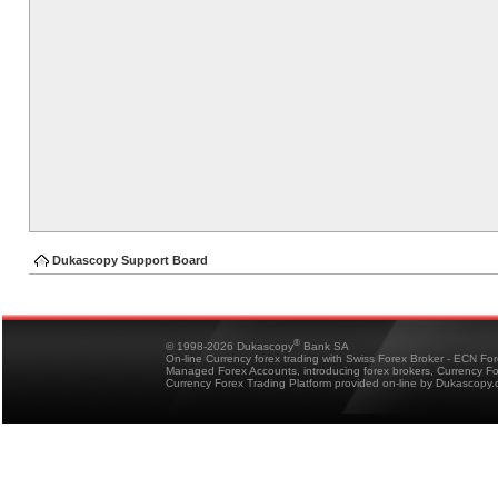
Dukascopy Support Board
®
© 1998-2026 Dukascopy
Bank SA
On-line Currency forex trading with Swiss Forex Broker - ECN Fo
Managed Forex Accounts, introducing forex brokers, Currency 
Currency Forex Trading Platform provided on-line by Dukascopy