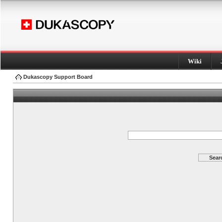
Wiki
Dukascopy Support Board