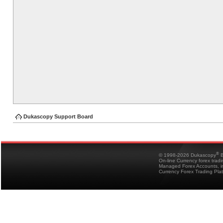
Dukascopy Support Board
®
© 1998-2026 Dukascopy
B
On-line Currency forex trad
Managed Forex Accounts, in
Currency Forex Trading Pla