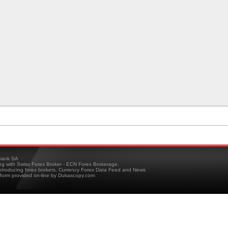
ank SA
ing with Swiss Forex Broker - ECN Forex Brokerage,
troducing forex brokers, Currency Forex Data Feed and News
tform provided on-line by Dukascopy.com