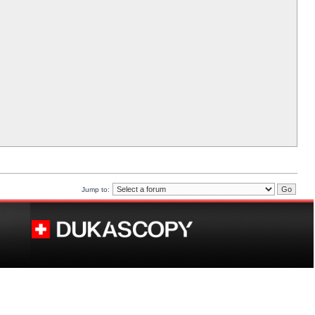
Jump to: