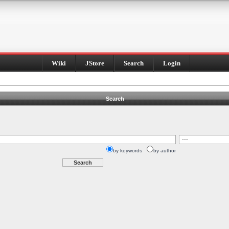
Wiki
JStore
Search
Login
Search
by keywords
by author