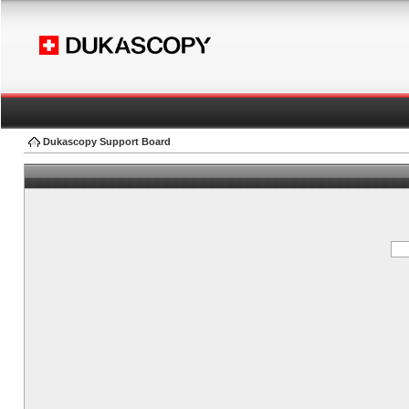
Dukascopy Support Board