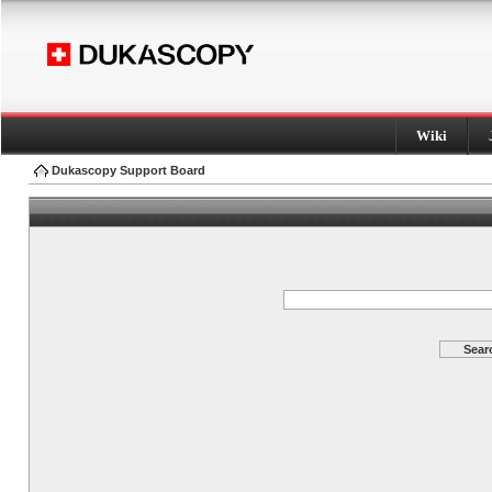
Wiki
Dukascopy Support Board