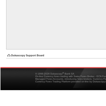
Dukascopy Support Board
®
© 1998-2026 Dukascopy
Bank SA
On-line Currency forex trading with Swiss Forex Broker - ECN Fo
Managed Forex Accounts, introducing forex brokers, Currency 
Currency Forex Trading Platform provided on-line by Dukascopy