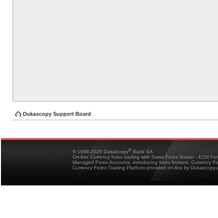
Dukascopy Support Board
®
© 1998-2026 Dukascopy
Bank SA
On-line Currency forex trading with Swiss Forex Broker - ECN Fo
Managed Forex Accounts, introducing forex brokers, Currency 
Currency Forex Trading Platform provided on-line by Dukascopy