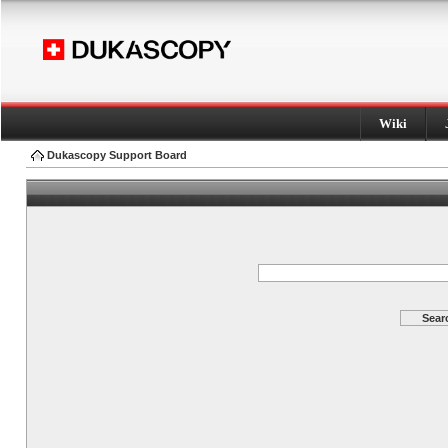
Wiki
Dukascopy Support Board