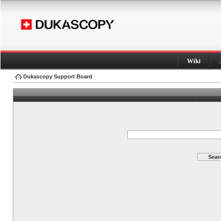
Wiki
Dukascopy Support Board