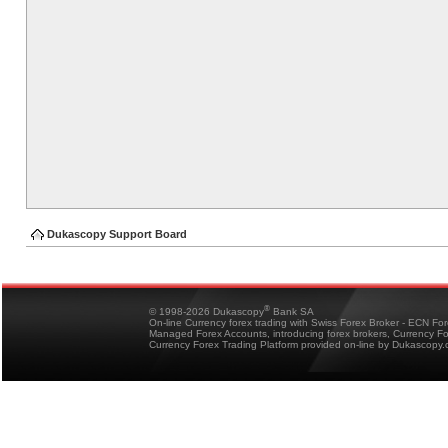
Dukascopy Support Board
®
© 1998-2026 Dukascopy
Bank SA
On-line Currency forex trading with Swiss Forex Broker - ECN Fo
Managed Forex Accounts, introducing forex brokers, Currency 
Currency Forex Trading Platform provided on-line by Dukascopy