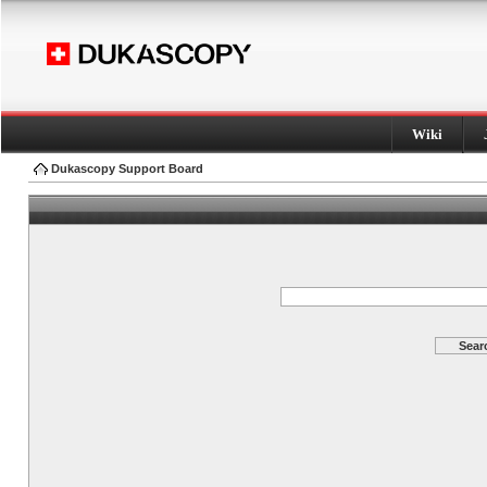
Wiki
Dukascopy Support Board