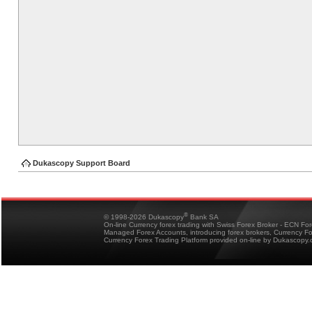
Dukascopy Support Board
®
© 1998-2026 Dukascopy
Bank SA
On-line Currency forex trading with Swiss Forex Broker - ECN Fo
Managed Forex Accounts, introducing forex brokers, Currency 
Currency Forex Trading Platform provided on-line by Dukascopy