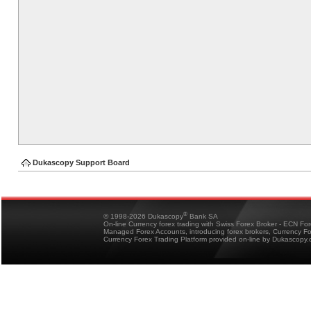
Dukascopy Support Board
®
© 1998-2026 Dukascopy
Bank SA
On-line Currency forex trading with Swiss Forex Broker - ECN Fo
Managed Forex Accounts, introducing forex brokers, Currency 
Currency Forex Trading Platform provided on-line by Dukascopy