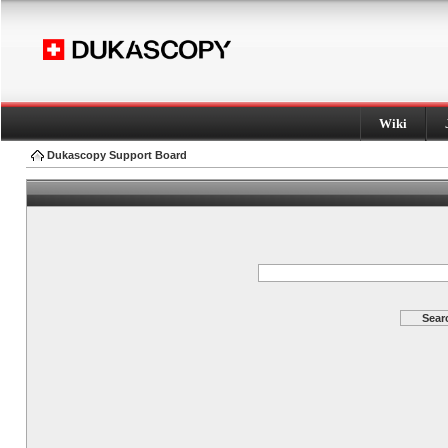
Wiki
Dukascopy Support Board