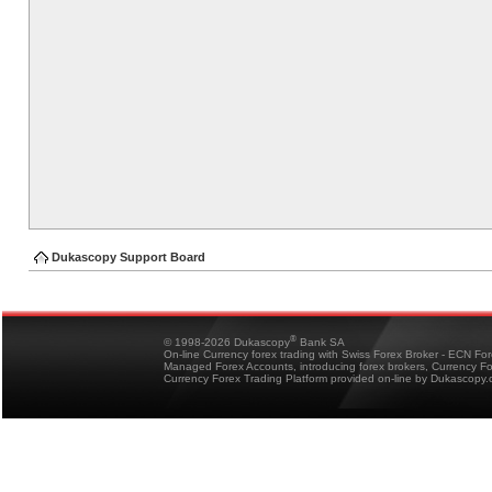
Dukascopy Support Board
®
© 1998-2026 Dukascopy
Bank SA
On-line Currency forex trading with Swiss Forex Broker - ECN Fo
Managed Forex Accounts, introducing forex brokers, Currency 
Currency Forex Trading Platform provided on-line by Dukascopy