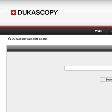
Wiki
Dukascopy Support Board