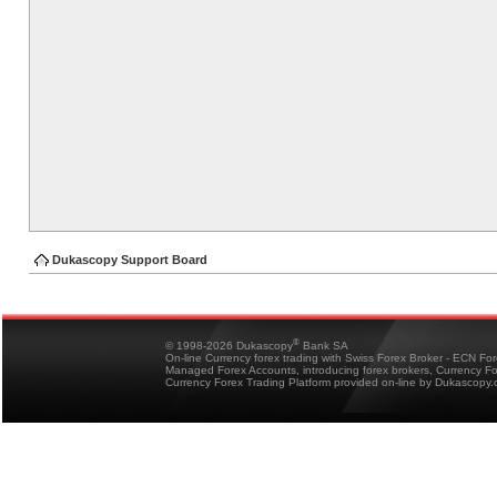
Dukascopy Support Board
®
© 1998-2026 Dukascopy
Bank SA
On-line Currency forex trading with Swiss Forex Broker - ECN Fo
Managed Forex Accounts, introducing forex brokers, Currency 
Currency Forex Trading Platform provided on-line by Dukascopy