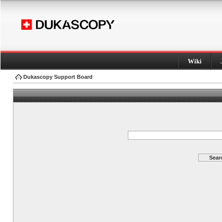
Wiki
Dukascopy Support Board