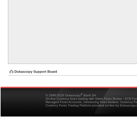
Dukascopy Support Board
®
© 1998-2026 Dukascopy
Bank SA
On-line Currency forex trading with Swiss Forex Broker - ECN Fo
Managed Forex Accounts, introducing forex brokers, Currency 
Currency Forex Trading Platform provided on-line by Dukascopy