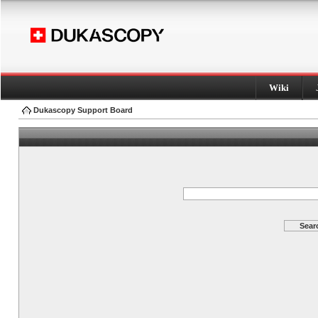
Wiki
Dukascopy Support Board