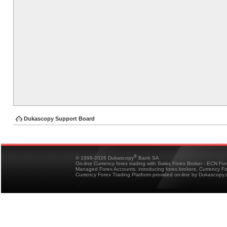
Dukascopy Support Board
®
© 1998-2026 Dukascopy
Bank SA
On-line Currency forex trading with Swiss Forex Broker - ECN Fo
Managed Forex Accounts, introducing forex brokers, Currency 
Currency Forex Trading Platform provided on-line by Dukascopy