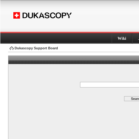
Wiki
Dukascopy Support Board