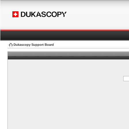
Dukascopy Support Board