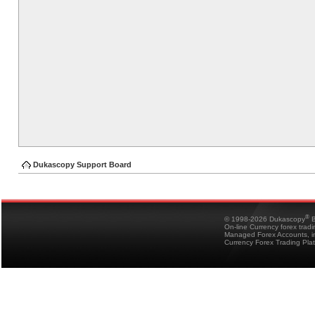
Dukascopy Support Board
®
© 1998-2026 Dukascopy
B
On-line Currency forex trad
Managed Forex Accounts, in
Currency Forex Trading Pla