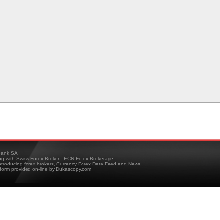
ank SA
ing with Swiss Forex Broker - ECN Forex Brokerage,
troducing forex brokers, Currency Forex Data Feed and News
tform provided on-line by Dukascopy.com