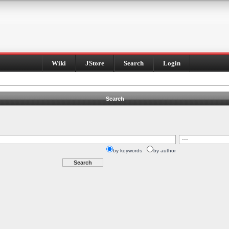
Wiki
JStore
Search
Login
Search
by keywords
by author