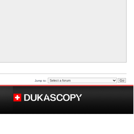
Jump to: