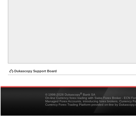
Dukascopy Support Board
®
© 1998-2026 Dukascopy
Bank SA
On-line Currency forex trading with Swiss Forex Broker - ECN Fo
Managed Forex Accounts, introducing forex brokers, Currency 
Currency Forex Trading Platform provided on-line by Dukascopy