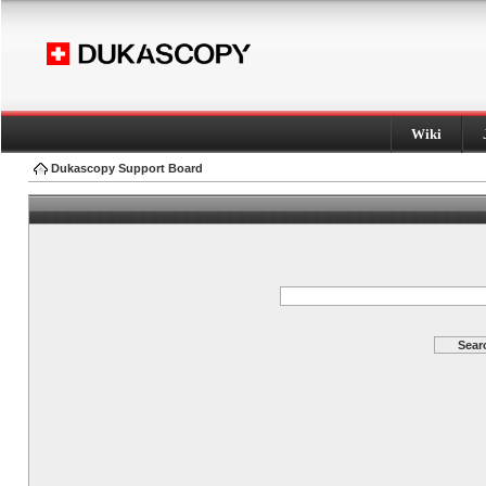
Wiki
Dukascopy Support Board