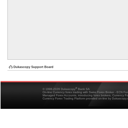
Dukascopy Support Board
®
© 1998-2026 Dukascopy
Bank SA
On-line Currency forex trading with Swiss Forex Broker - ECN Fo
Managed Forex Accounts, introducing forex brokers, Currency 
Currency Forex Trading Platform provided on-line by Dukascopy