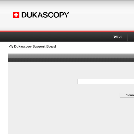
Wiki
Dukascopy Support Board