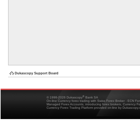
Dukascopy Support Board
®
© 1998-2026 Dukascopy
Bank SA
On-line Currency forex trading with Swiss Forex Broker - ECN Fo
Managed Forex Accounts, introducing forex brokers, Currency 
Currency Forex Trading Platform provided on-line by Dukascopy