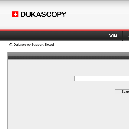
Wiki
Dukascopy Support Board