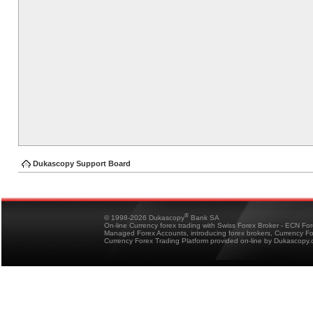
Dukascopy Support Board
®
© 1998-2026 Dukascopy
Bank SA
On-line Currency forex trading with Swiss Forex Broker - ECN Fo
Managed Forex Accounts, introducing forex brokers, Currency 
Currency Forex Trading Platform provided on-line by Dukascopy