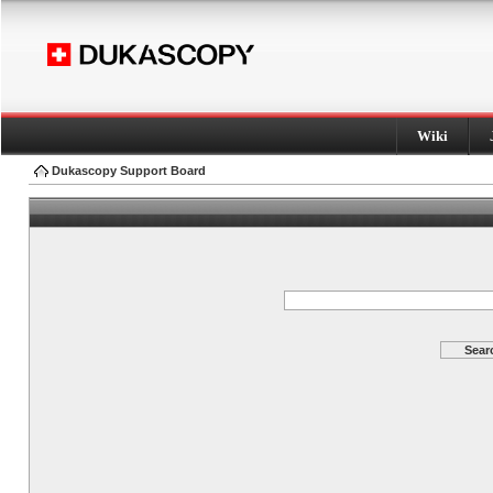
Wiki
Dukascopy Support Board