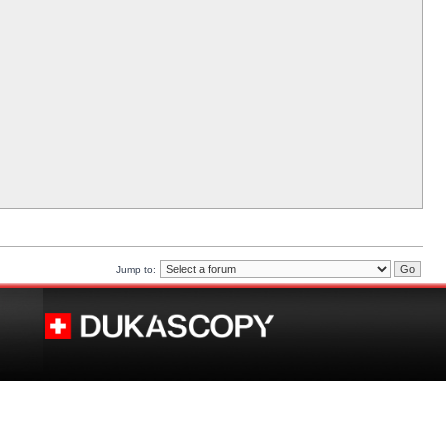
Jump to: