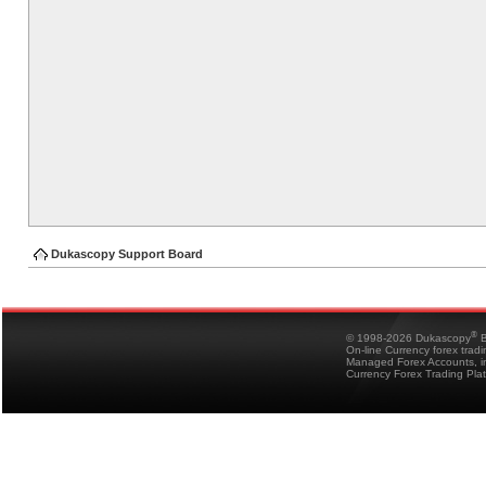
Dukascopy Support Board
®
© 1998-2026 Dukascopy
B
On-line Currency forex trad
Managed Forex Accounts, in
Currency Forex Trading Pla