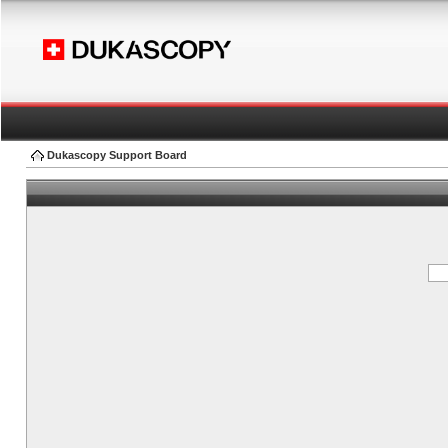
Dukascopy Support Board