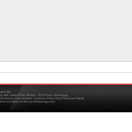
ank SA
ing with Swiss Forex Broker - ECN Forex Brokerage,
troducing forex brokers, Currency Forex Data Feed and News
tform provided on-line by Dukascopy.com