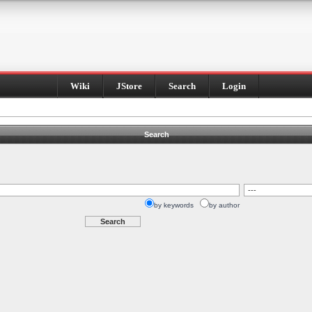
Wiki
JStore
Search
Login
Search
by keywords
by author