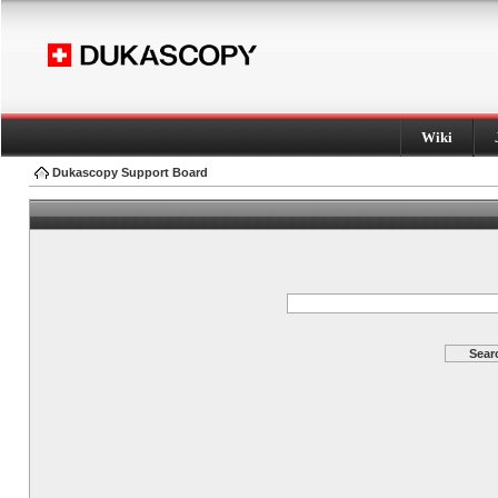
Wiki
Dukascopy Support Board