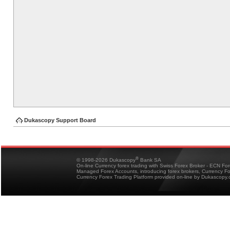
Dukascopy Support Board
®
© 1998-2026 Dukascopy
Bank SA
On-line Currency forex trading with Swiss Forex Broker - ECN Fo
Managed Forex Accounts, introducing forex brokers, Currency 
Currency Forex Trading Platform provided on-line by Dukascopy