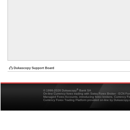
Dukascopy Support Board
®
© 1998-2026 Dukascopy
Bank SA
On-line Currency forex trading with Swiss Forex Broker - ECN Fo
Managed Forex Accounts, introducing forex brokers, Currency 
Currency Forex Trading Platform provided on-line by Dukascopy