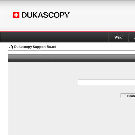
Wiki
Dukascopy Support Board