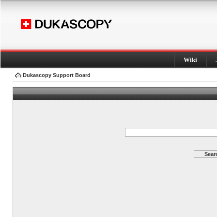
Wiki
Dukascopy Support Board