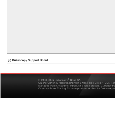
Dukascopy Support Board
®
© 1998-2026 Dukascopy
Bank SA
On-line Currency forex trading with Swiss Forex Broker - ECN Fo
Managed Forex Accounts, introducing forex brokers, Currency 
Currency Forex Trading Platform provided on-line by Dukascopy