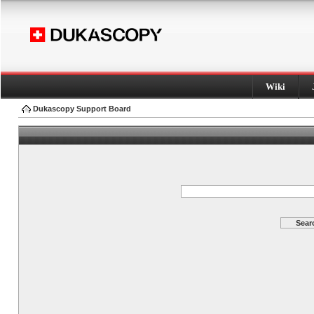
Wiki
Dukascopy Support Board