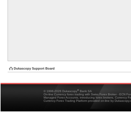
Dukascopy Support Board
®
© 1998-2026 Dukascopy
Bank SA
On-line Currency forex trading with Swiss Forex Broker - ECN Fo
Managed Forex Accounts, introducing forex brokers, Currency 
Currency Forex Trading Platform provided on-line by Dukascopy