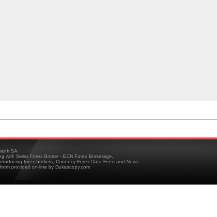
ank SA
ing with Swiss Forex Broker - ECN Forex Brokerage,
troducing forex brokers, Currency Forex Data Feed and News
tform provided on-line by Dukascopy.com