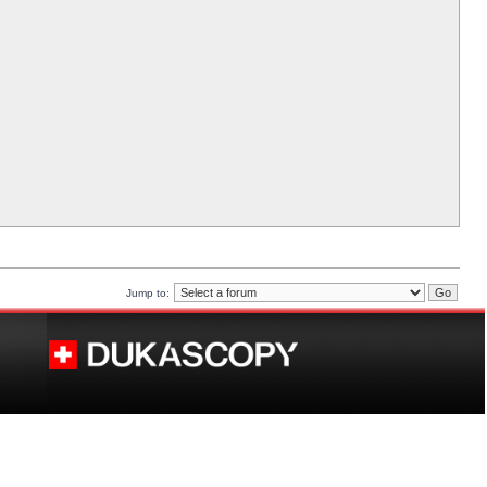
Jump to: