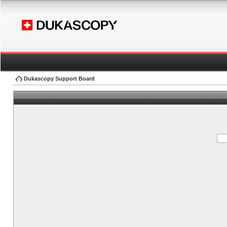
Dukascopy Support Board