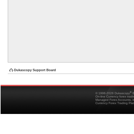
Dukascopy Support Board
®
© 1998-2026 Dukascopy
B
On-line Currency forex trad
Managed Forex Accounts, in
Currency Forex Trading Pla