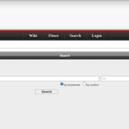
Wiki
JStore
Search
Login
Search
by keywords
by author