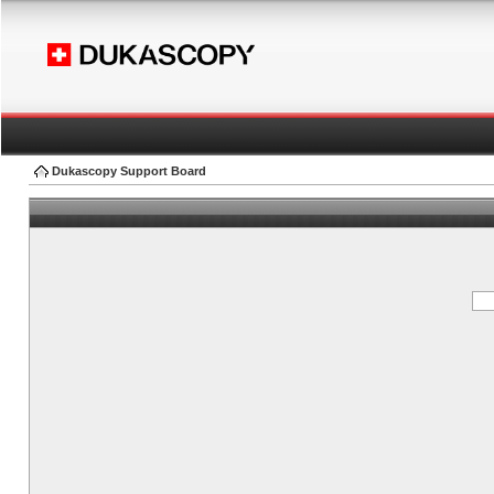
Dukascopy Support Board