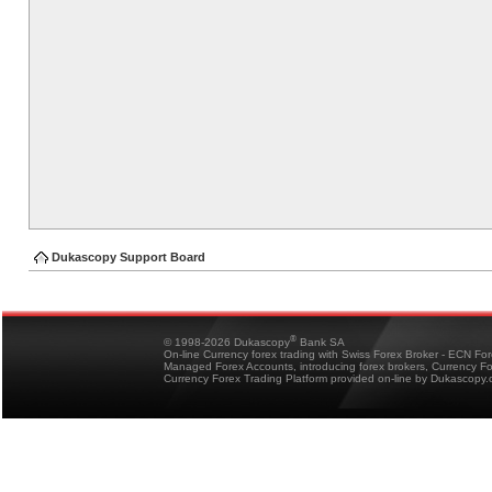
Dukascopy Support Board
®
© 1998-2026 Dukascopy
Bank SA
On-line Currency forex trading with Swiss Forex Broker - ECN Fo
Managed Forex Accounts, introducing forex brokers, Currency 
Currency Forex Trading Platform provided on-line by Dukascopy