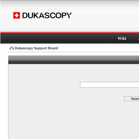
Wiki
Dukascopy Support Board