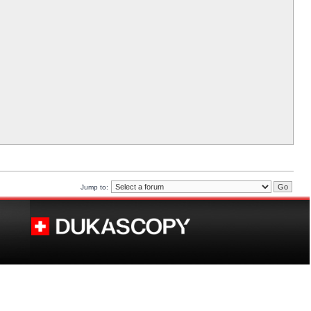
Jump to: