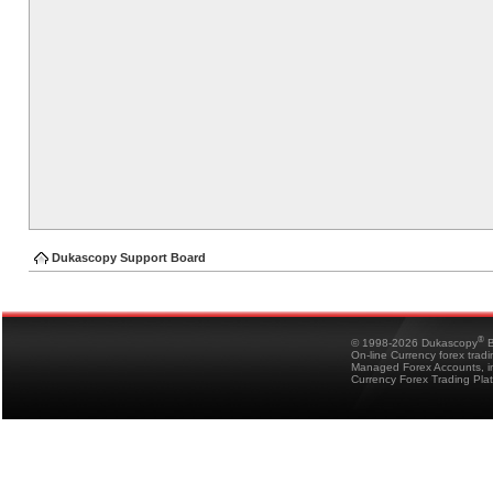
Dukascopy Support Board
®
© 1998-2026 Dukascopy
B
On-line Currency forex trad
Managed Forex Accounts, in
Currency Forex Trading Pla