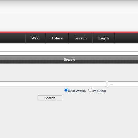
Wiki
JStore
Search
Login
Search
by keywords
by author