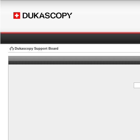
Dukascopy Support Board