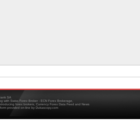
ank SA
ing with Swiss Forex Broker - ECN Forex Brokerage,
troducing forex brokers, Currency Forex Data Feed and News
tform provided on-line by Dukascopy.com