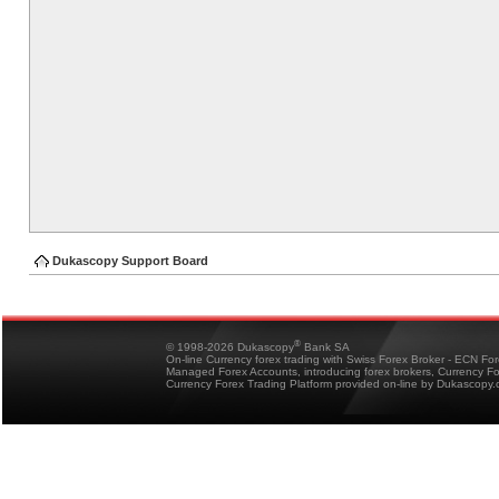
Dukascopy Support Board
®
© 1998-2026 Dukascopy
Bank SA
On-line Currency forex trading with Swiss Forex Broker - ECN Fo
Managed Forex Accounts, introducing forex brokers, Currency 
Currency Forex Trading Platform provided on-line by Dukascopy