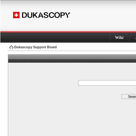
Wiki
Dukascopy Support Board