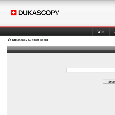
Wiki
Dukascopy Support Board