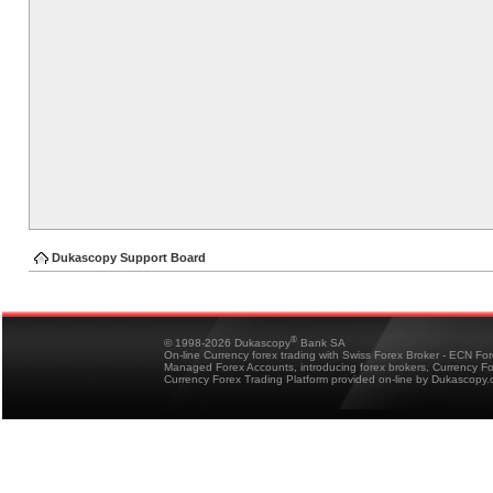
Dukascopy Support Board
®
© 1998-2026 Dukascopy
Bank SA
On-line Currency forex trading with Swiss Forex Broker - ECN Fo
Managed Forex Accounts, introducing forex brokers, Currency 
Currency Forex Trading Platform provided on-line by Dukascopy