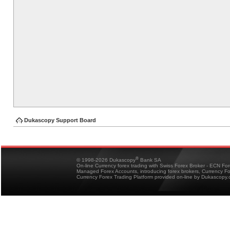
Dukascopy Support Board
®
© 1998-2026 Dukascopy
Bank SA
On-line Currency forex trading with Swiss Forex Broker - ECN Fo
Managed Forex Accounts, introducing forex brokers, Currency 
Currency Forex Trading Platform provided on-line by Dukascopy