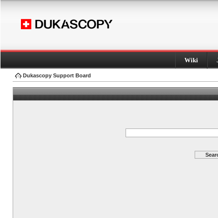
Wiki
Dukascopy Support Board