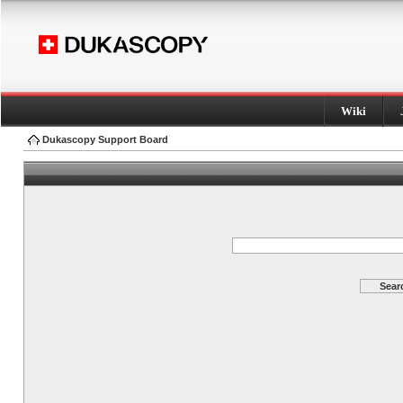
Wiki
Dukascopy Support Board