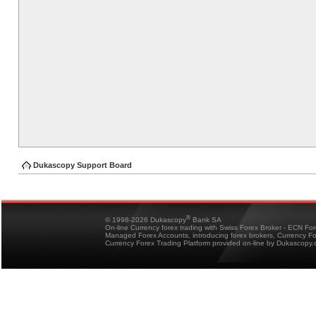
Dukascopy Support Board
®
© 1998-2026 Dukascopy
Bank SA
On-line Currency forex trading with Swiss Forex Broker - ECN Fo
Managed Forex Accounts, introducing forex brokers, Currency 
Currency Forex Trading Platform provided on-line by Dukascopy