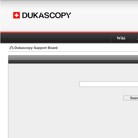
Wiki
Dukascopy Support Board