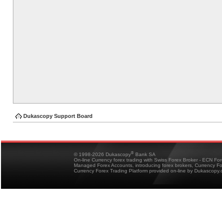
Dukascopy Support Board
®
© 1998-2026 Dukascopy
Bank SA
On-line Currency forex trading with Swiss Forex Broker - ECN Fo
Managed Forex Accounts, introducing forex brokers, Currency 
Currency Forex Trading Platform provided on-line by Dukascopy