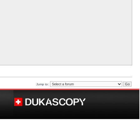
Jump to: