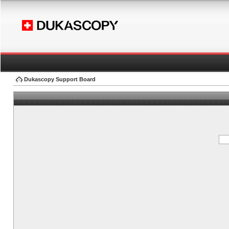
Dukascopy Support Board