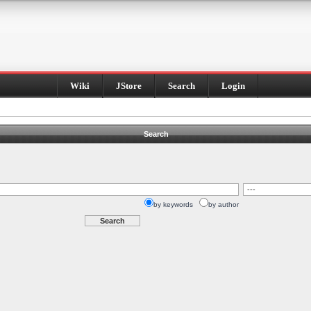
Wiki
JStore
Search
Login
Search
by keywords
by author