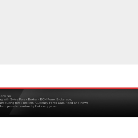
ank SA
ing with Swiss Forex Broker - ECN Forex Brokerage,
troducing forex brokers, Currency Forex Data Feed and News
tform provided on-line by Dukascopy.com