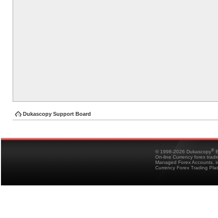
Dukascopy Support Board
®
© 1998-2026 Dukascopy
B
On-line Currency forex trad
Managed Forex Accounts, in
Currency Forex Trading Pla