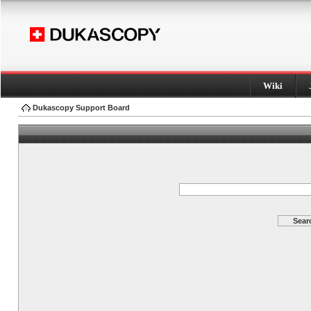
Wiki
Dukascopy Support Board