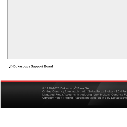
Dukascopy Support Board
®
© 1998-2026 Dukascopy
Bank SA
On-line Currency forex trading with Swiss Forex Broker - ECN Fo
Managed Forex Accounts, introducing forex brokers, Currency 
Currency Forex Trading Platform provided on-line by Dukascopy