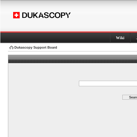
Wiki
Dukascopy Support Board