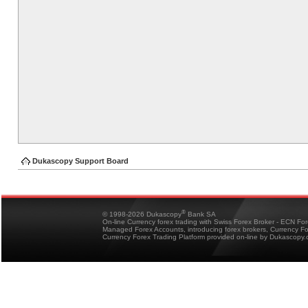
Dukascopy Support Board
®
© 1998-2026 Dukascopy
Bank SA
On-line Currency forex trading with Swiss Forex Broker - ECN Fo
Managed Forex Accounts, introducing forex brokers, Currency 
Currency Forex Trading Platform provided on-line by Dukascopy