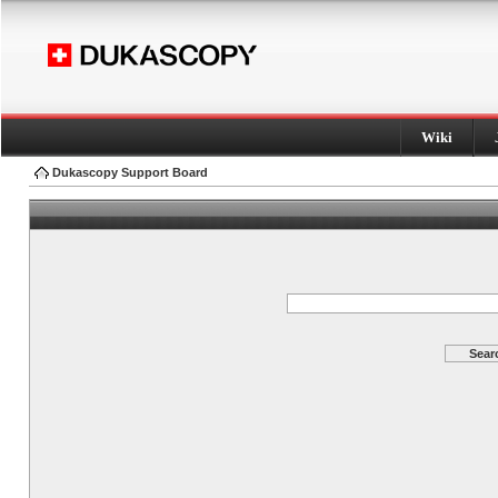
Wiki
Dukascopy Support Board