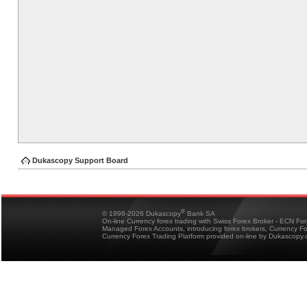
Dukascopy Support Board
®
© 1998-2026 Dukascopy
Bank SA
On-line Currency forex trading with Swiss Forex Broker - ECN Fo
Managed Forex Accounts, introducing forex brokers, Currency 
Currency Forex Trading Platform provided on-line by Dukascopy