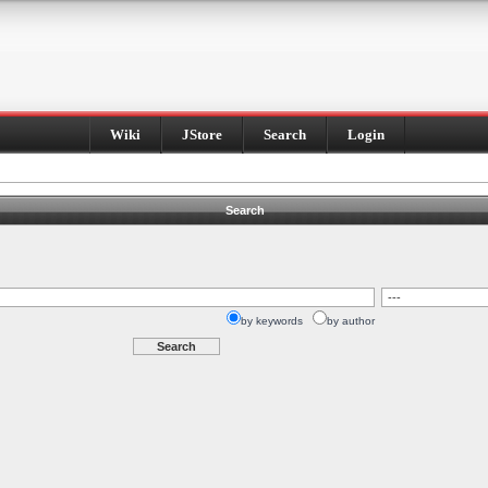
Wiki
JStore
Search
Login
Search
by keywords
by author