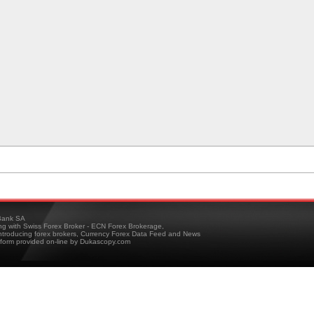
ank SA
ing with Swiss Forex Broker - ECN Forex Brokerage,
troducing forex brokers, Currency Forex Data Feed and News
tform provided on-line by Dukascopy.com