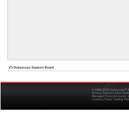
Dukascopy Support Board
®
© 1998-2026 Dukascopy
B
On-line Currency forex trad
Managed Forex Accounts, in
Currency Forex Trading Pla