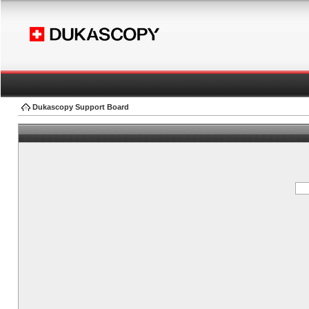
Dukascopy Support Board