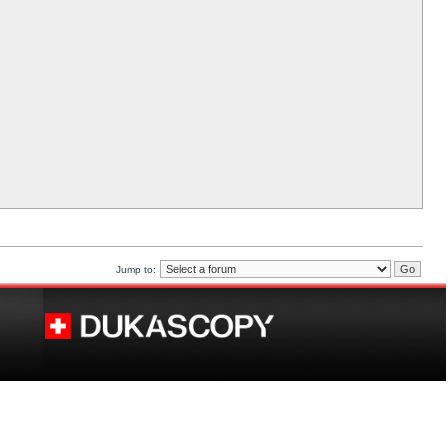
Jump to: