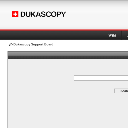
Wiki
Dukascopy Support Board