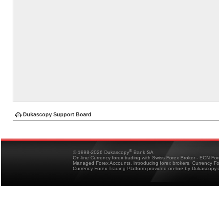
Dukascopy Support Board
®
© 1998-2026 Dukascopy
Bank SA
On-line Currency forex trading with Swiss Forex Broker - ECN Fo
Managed Forex Accounts, introducing forex brokers, Currency 
Currency Forex Trading Platform provided on-line by Dukascopy