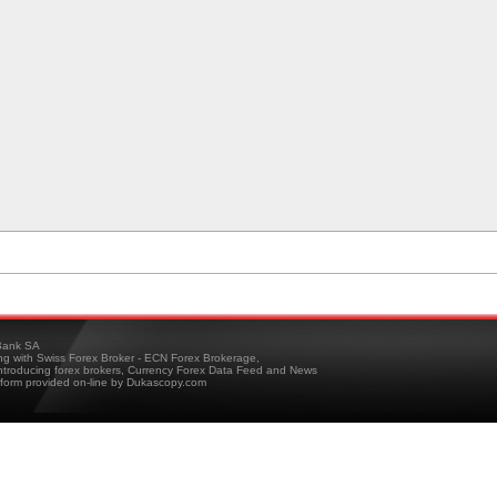
ank SA
ing with Swiss Forex Broker - ECN Forex Brokerage,
troducing forex brokers, Currency Forex Data Feed and News
tform provided on-line by Dukascopy.com