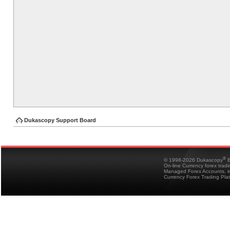
Dukascopy Support Board
®
© 1998-2026 Dukascopy
B
On-line Currency forex trad
Managed Forex Accounts, in
Currency Forex Trading Pla