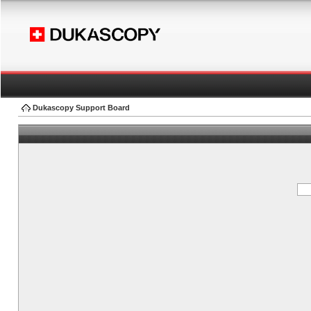
Dukascopy Support Board