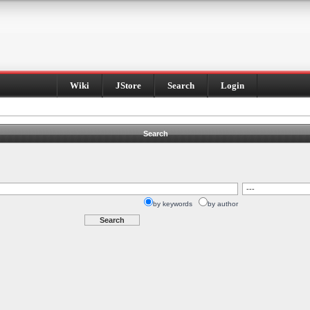
Wiki
JStore
Search
Login
Search
by keywords
by author