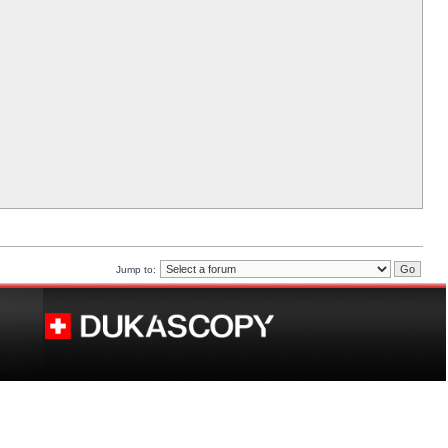
Jump to: