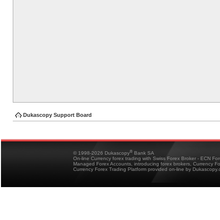
Dukascopy Support Board
®
© 1998-2026 Dukascopy
Bank SA
On-line Currency forex trading with Swiss Forex Broker - ECN Fo
Managed Forex Accounts, introducing forex brokers, Currency 
Currency Forex Trading Platform provided on-line by Dukascopy