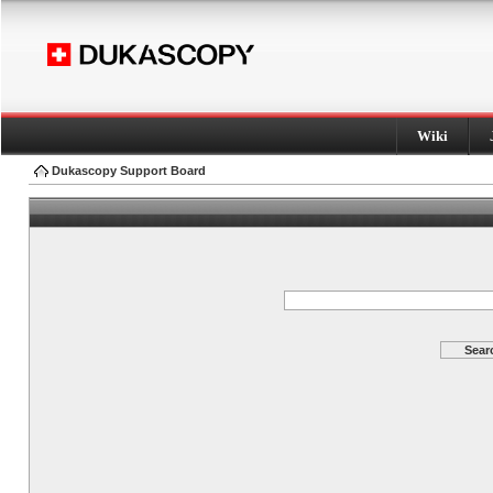
Wiki
Dukascopy Support Board