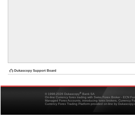
Dukascopy Support Board
®
© 1998-2026 Dukascopy
Bank SA
On-line Currency forex trading with Swiss Forex Broker - ECN Fo
Managed Forex Accounts, introducing forex brokers, Currency 
Currency Forex Trading Platform provided on-line by Dukascopy