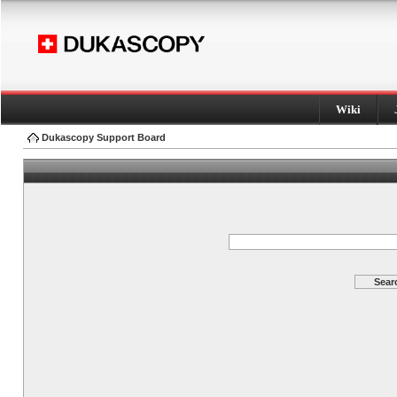
Wiki
Dukascopy Support Board