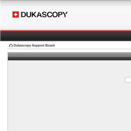
Dukascopy Support Board