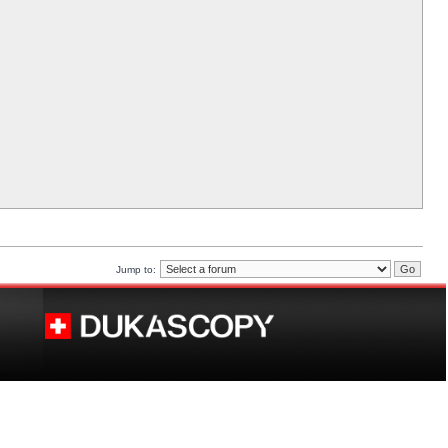
Jump to: