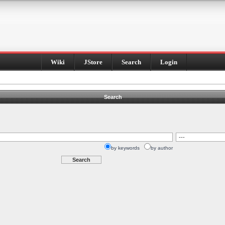
Wiki
JStore
Search
Login
Search
by keywords
by author