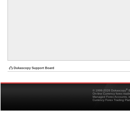
Dukascopy Support Board
®
© 1998-2026 Dukascopy
B
On-line Currency forex trad
Managed Forex Accounts, in
Currency Forex Trading Pla