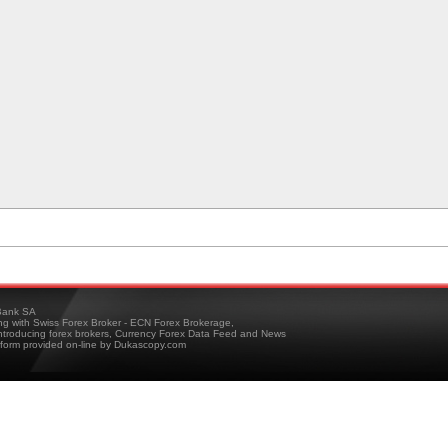
ank SA
ing with Swiss Forex Broker - ECN Forex Brokerage,
troducing forex brokers, Currency Forex Data Feed and News
tform provided on-line by Dukascopy.com