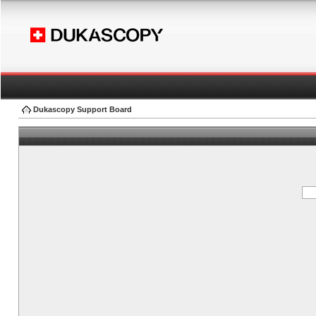
Dukascopy Support Board