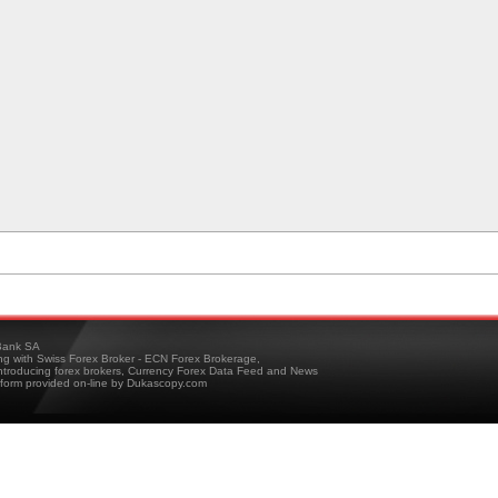
ank SA
ing with Swiss Forex Broker - ECN Forex Brokerage,
troducing forex brokers, Currency Forex Data Feed and News
tform provided on-line by Dukascopy.com