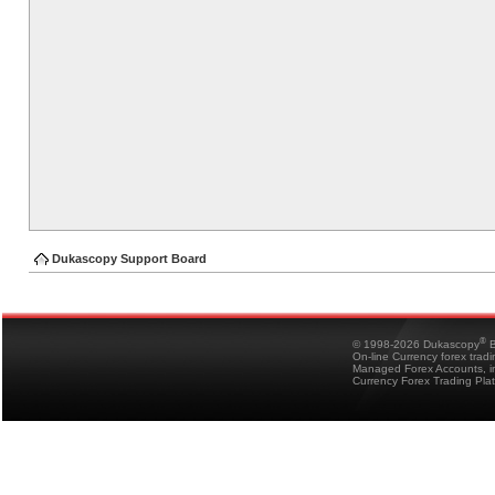
Dukascopy Support Board
®
© 1998-2026 Dukascopy
B
On-line Currency forex trad
Managed Forex Accounts, in
Currency Forex Trading Pla