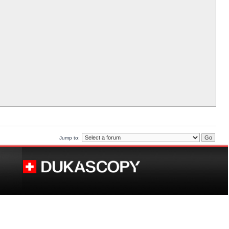
Jump to: