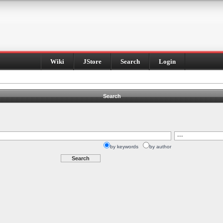
Wiki
JStore
Search
Login
Search
by keywords
by author