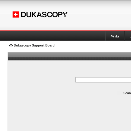
Wiki
Dukascopy Support Board