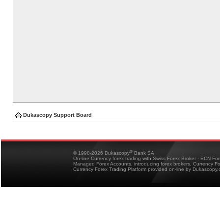
Dukascopy Support Board
®
© 1998-2026 Dukascopy
Bank SA
On-line Currency forex trading with Swiss Forex Broker - ECN Fo
Managed Forex Accounts, introducing forex brokers, Currency 
Currency Forex Trading Platform provided on-line by Dukascopy