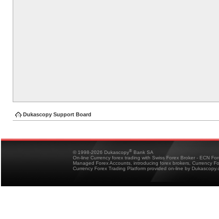
Dukascopy Support Board
®
© 1998-2026 Dukascopy
Bank SA
On-line Currency forex trading with Swiss Forex Broker - ECN Fo
Managed Forex Accounts, introducing forex brokers, Currency 
Currency Forex Trading Platform provided on-line by Dukascopy