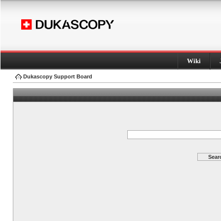
Wiki
Dukascopy Support Board