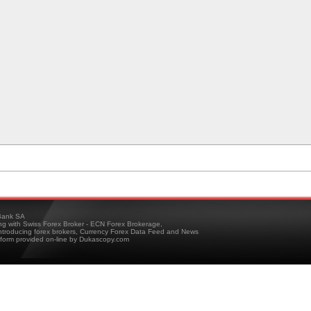
ank SA
ing with Swiss Forex Broker - ECN Forex Brokerage,
troducing forex brokers, Currency Forex Data Feed and News
tform provided on-line by Dukascopy.com