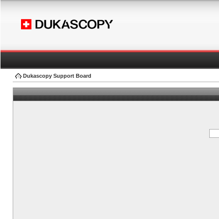
Dukascopy Support Board