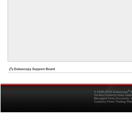
Dukascopy Support Board
®
© 1998-2026 Dukascopy
B
On-line Currency forex trad
Managed Forex Accounts, in
Currency Forex Trading Pla