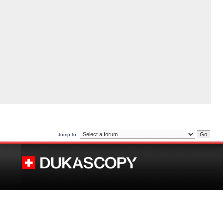
Jump to: