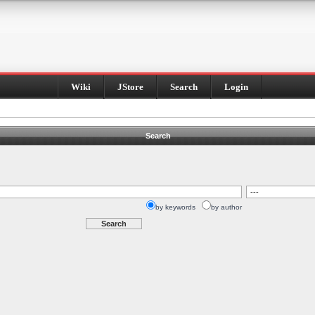
Wiki
JStore
Search
Login
Search
by keywords
by author