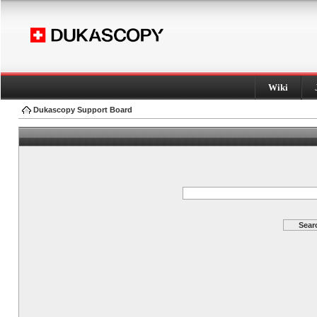
Wiki
Dukascopy Support Board