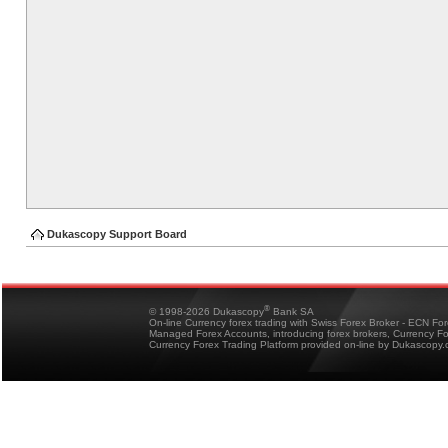
Dukascopy Support Board
®
© 1998-2026 Dukascopy
Bank SA
On-line Currency forex trading with Swiss Forex Broker - ECN Fo
Managed Forex Accounts, introducing forex brokers, Currency 
Currency Forex Trading Platform provided on-line by Dukascopy