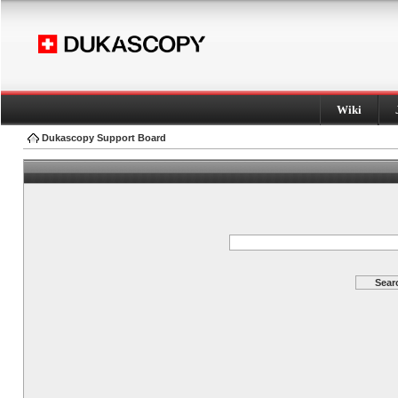
Wiki
Dukascopy Support Board