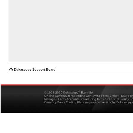
Dukascopy Support Board
®
© 1998-2026 Dukascopy
Bank SA
On-line Currency forex trading with Swiss Forex Broker - ECN Fo
Managed Forex Accounts, introducing forex brokers, Currency 
Currency Forex Trading Platform provided on-line by Dukascopy