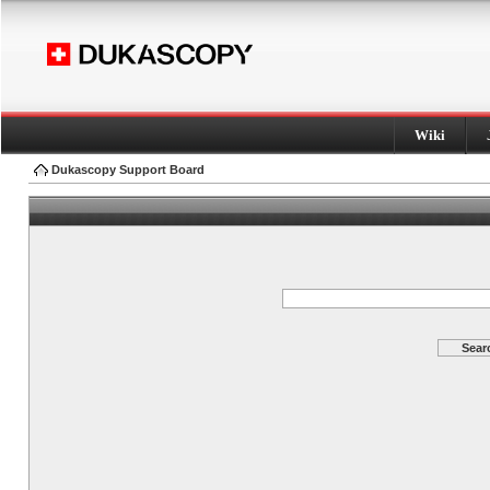
Wiki
Dukascopy Support Board