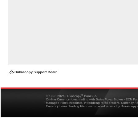
Dukascopy Support Board
®
© 1998-2026 Dukascopy
Bank SA
On-line Currency forex trading with Swiss Forex Broker - ECN Fo
Managed Forex Accounts, introducing forex brokers, Currency 
Currency Forex Trading Platform provided on-line by Dukascopy