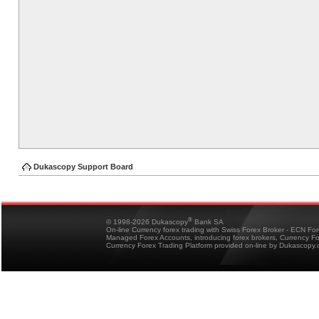
Dukascopy Support Board
®
© 1998-2026 Dukascopy
Bank SA
On-line Currency forex trading with Swiss Forex Broker - ECN Fo
Managed Forex Accounts, introducing forex brokers, Currency 
Currency Forex Trading Platform provided on-line by Dukascopy