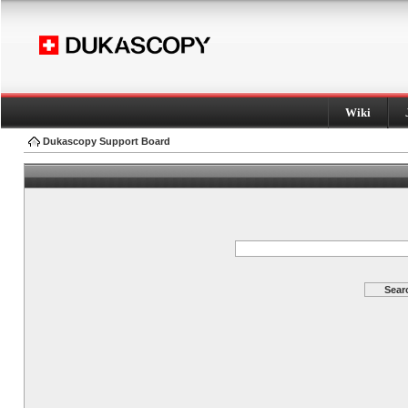
Wiki
Dukascopy Support Board