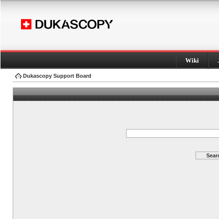
Wiki
Dukascopy Support Board