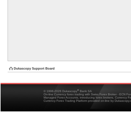
Dukascopy Support Board
®
© 1998-2026 Dukascopy
Bank SA
On-line Currency forex trading with Swiss Forex Broker - ECN Fo
Managed Forex Accounts, introducing forex brokers, Currency 
Currency Forex Trading Platform provided on-line by Dukascopy